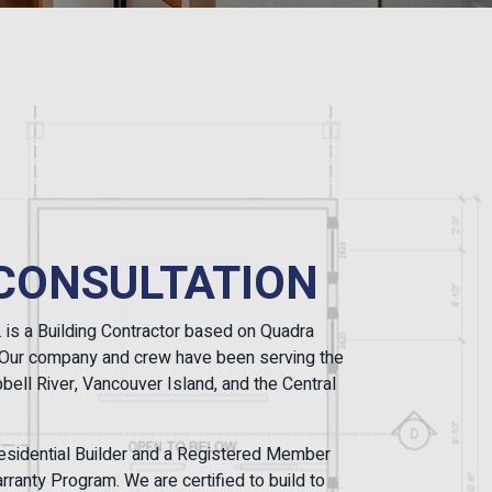
CONSULTATION
. is a Building Contractor based on Quadra
a. Our company and crew have been serving the
ell River, Vancouver Island, and the Central
sidential Builder and a Registered Member
ranty Program. We are certified to build to