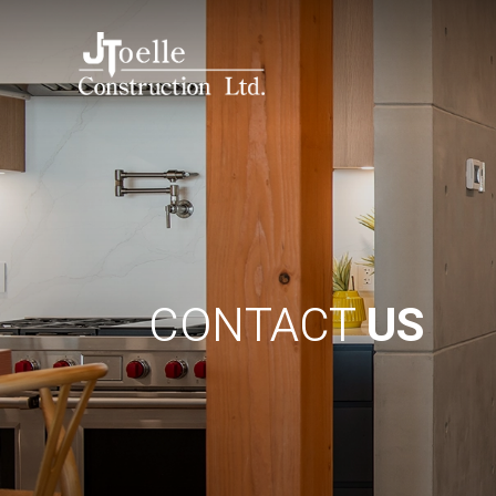
CONTACT
US