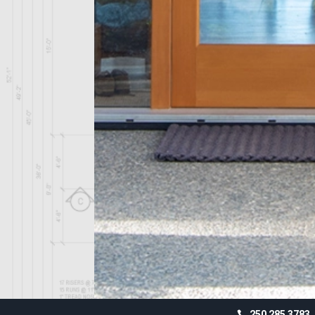
250 285 3783