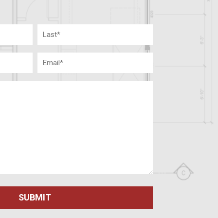
Last
Email
(Required)