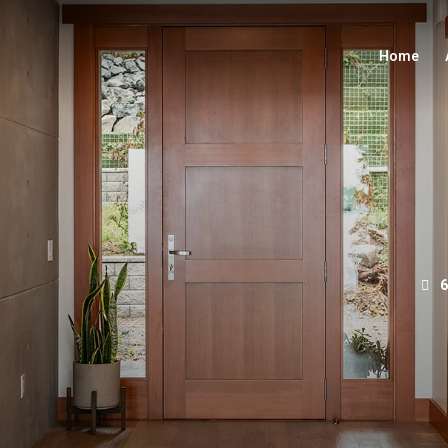
Home
6