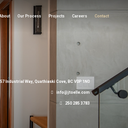
About
Our Process
Projects
Careers
Contact
57 Industrial Way, Quathiaski Cove, BC V0P 1N0
info@jtoelle.com
250 285 3783