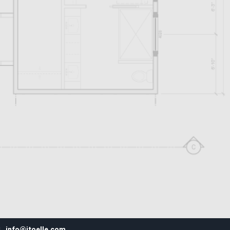
info@jtoelle.com