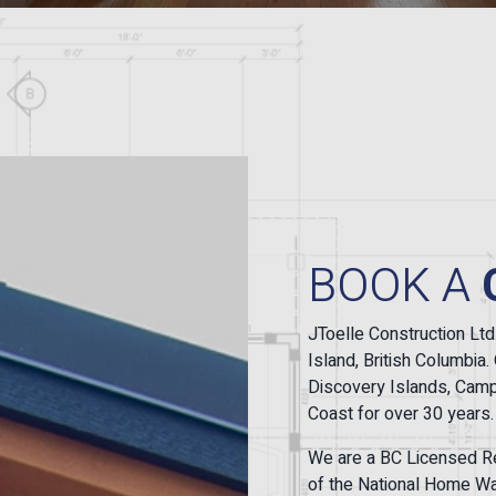
BOOK A
JToelle Construction Ltd
Island, British Columbi
Discovery Islands, Campb
Coast for over 30 years.
We are a BC Licensed Re
of the National Home War