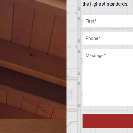
the highest standards.
Name
(Required)
First
Phone
Message
(Required)