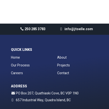
No comments to show.
250 285 3783
info@jtoelle.com
QUICK LINKS
Home
About
Our Process
Projects
Careers
Contact
ADDRESS
PO Box 207, Quathiaski Cove, BC V0P 1N0
657 Industrial Way, Quadra Island, BC