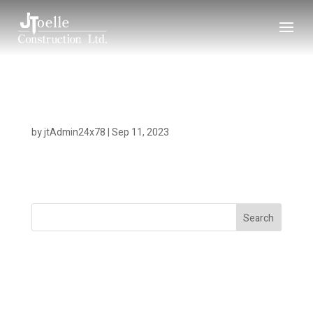
Copper Bluffs
by
jtAdmin24x78
|
Sep 11, 2023
Search
Recent Posts
Recent Comments