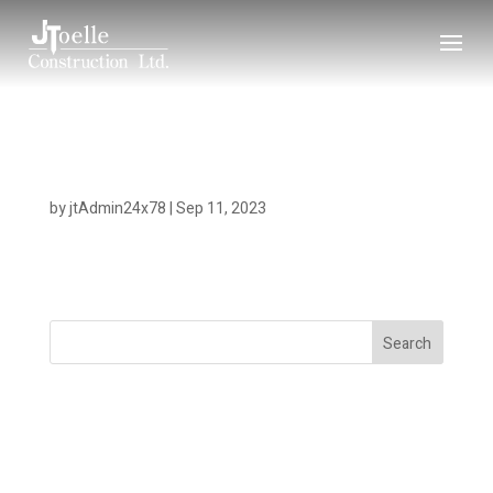
Gold River Lodge
by
jtAdmin24x78
|
Sep 11, 2023
Search
Recent Posts
Recent Comments