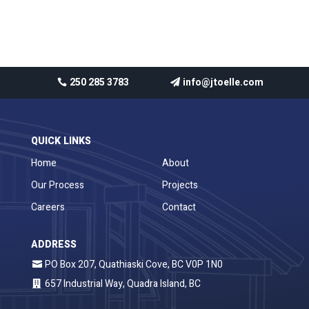
No comments to show.
250 285 3783
info@jtoelle.com
QUICK LINKS
Home
About
Our Process
Projects
Careers
Contact
ADDRESS
PO Box 207, Quathiaski Cove, BC V0P 1N0
657 Industrial Way, Quadra Island, BC