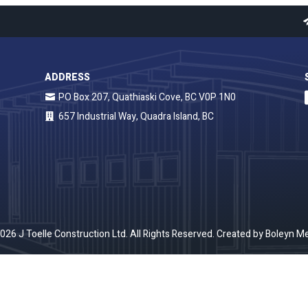
ADDRESS
PO Box 207, Quathiaski Cove, BC V0P 1N0
657 Industrial Way, Quadra Island, BC
026 J Toelle Construction Ltd. All Rights Reserved. Created by
Boleyn Me