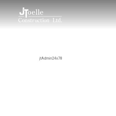
Noble Road
by
jtAdmin24x78
|
Sep 8, 2023