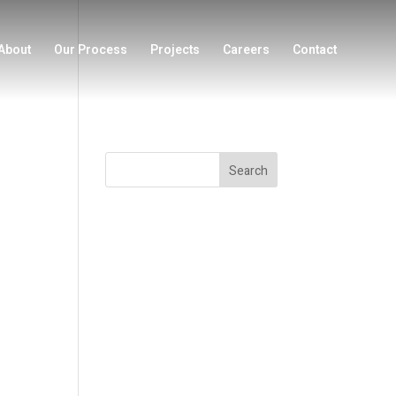
About
Our Process
Projects
Careers
Contact
Search
Recent Posts
Recent
Comments
No comments to show.