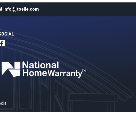
info@jtoelle.com
SOCIAL

dia
.