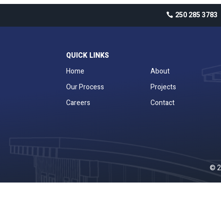
250 285 3783
QUICK LINKS
Home
About
Our Process
Projects
Careers
Contact
© 2