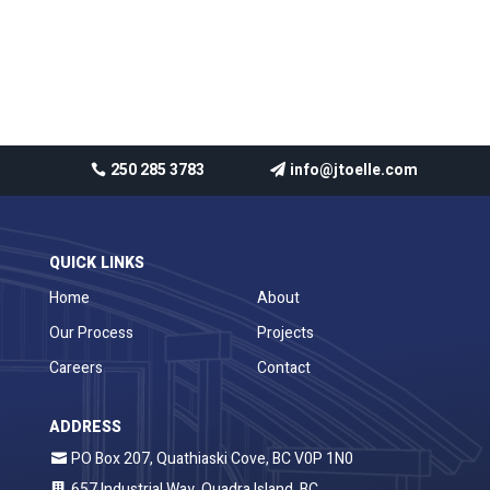
Recent Comments
No comments to show.
250 285 3783
info@jtoelle.com
QUICK LINKS
Home
About
Our Process
Projects
Careers
Contact
ADDRESS
PO Box 207, Quathiaski Cove, BC V0P 1N0
657 Industrial Way, Quadra Island, BC