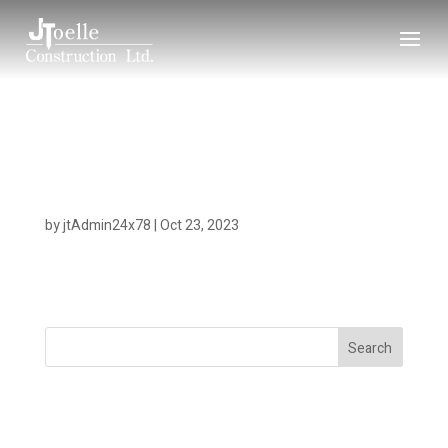
Rebecca Spit View –
10.23
by
jtAdmin24x78
|
Oct 23, 2023
Search
Recent Posts