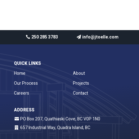
No comments to show.
250 285 3783
info@jtoelle.com
QUICK LINKS
Home
About
Our Process
Projects
Careers
Contact
ADDRESS
PO Box 207, Quathiaski Cove, BC V0P 1N0
657 Industrial Way, Quadra Island, BC