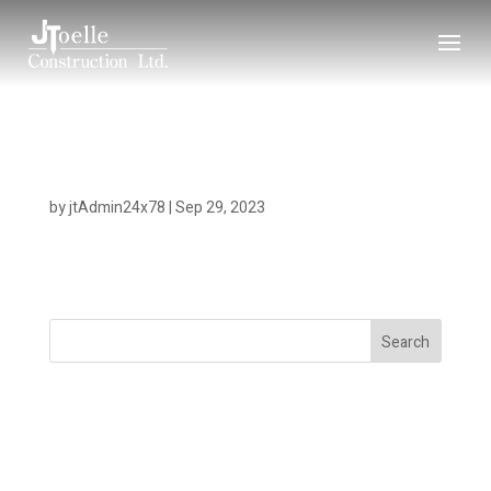
Willow Point
by
jtAdmin24x78
|
Sep 29, 2023
Search
Recent Posts
Recent Comments