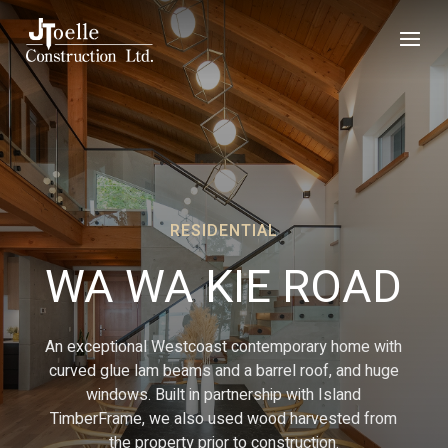
RESIDENTIAL
WA WA KIE ROAD
An exceptional Westcoast contemporary home with
curved glue lam beams and a barrel roof, and huge
windows. Built in partnership with Island
TimberFrame, we also used wood harvested from
the property prior to construction.