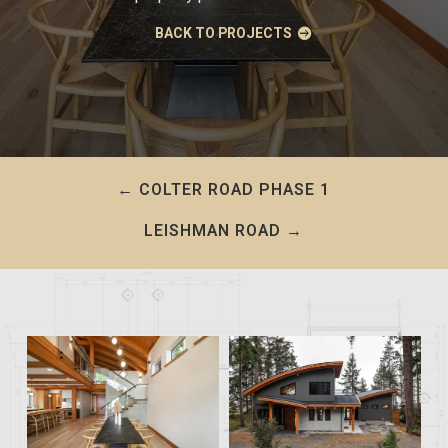
BACK TO PROJECTS
←
COLTER ROAD PHASE 1
LEISHMAN ROAD
→