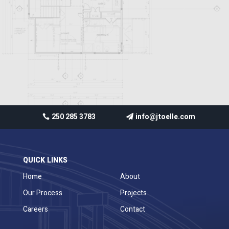
250 285 3783
info@jtoelle.com
QUICK LINKS
Home
About
Our Process
Projects
Careers
Contact